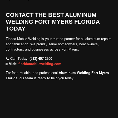
CONTACT THE BEST ALUMINUM
WELDING FORT MYERS FLORIDA
TODAY
Florida Mobile Welding is your trusted partner for all aluminum repairs
and fabrication. We proudly serve homeowners, boat owners,
contractors, and businesses across Fort Myers.
📞
Call Today: (513) 497-2200
🌐
Visit:
floridamobilewelding.com
For fast, reliable, and professional
Aluminum Welding Fort Myers
Florida
, our team is ready to help you today.