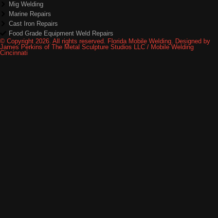
Mig Welding
Marine Repairs
Cast Iron Repairs
Food Grade Equipment Weld Repairs
© Copyright 2026. All rights reserved. Florida Mobile Welding. Designed by
James Perkins of The Metal Sculpture Studios LLC / Mobile Welding
Cincinnati