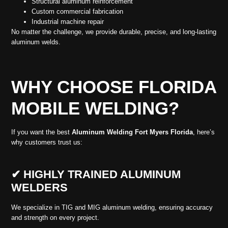
Structural aluminum reinforcement
Custom commercial fabrication
Industrial machine repair
No matter the challenge, we provide durable, precise, and long-lasting
aluminum welds.
WHY CHOOSE FLORIDA
MOBILE WELDING?
If you want the best
Aluminum Welding Fort Myers Florida
, here’s
why customers trust us:
✔ HIGHLY TRAINED ALUMINUM
WELDERS
We specialize in TIG and MIG aluminum welding, ensuring accuracy
and strength on every project.