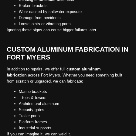
Broken brackets
Wear caused by saltwater exposure
Damage from accidents
Loose joints or vibrating parts
Ignoring these signs can cause bigger failures later.
CUSTOM ALUMINUM FABRICATION IN
FORT MYERS
In addition to repairs, we offer full
custom aluminum
fabrication
across Fort Myers. Whether you need something built
from scratch or upgraded, we can fabricate:
Marine brackets
T-tops & towers
Architectural aluminum
Security gates
Trailer parts
Platform frames
Industrial supports
If you can imagine it, we can weld it.