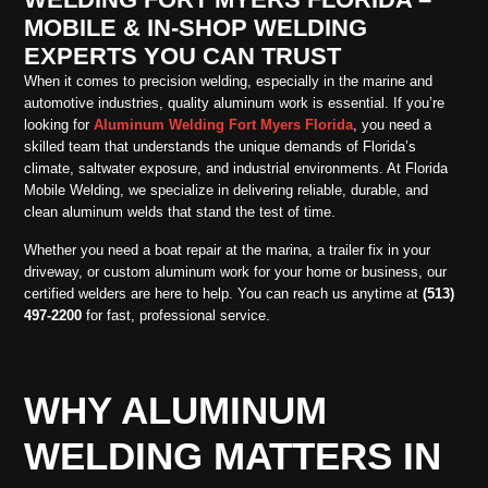
MOBILE & IN-SHOP WELDING
EXPERTS YOU CAN TRUST
When it comes to precision welding, especially in the marine and
automotive industries, quality aluminum work is essential. If you’re
looking for
Aluminum Welding Fort Myers Florida
, you need a
skilled team that understands the unique demands of Florida’s
climate, saltwater exposure, and industrial environments. At Florida
Mobile Welding, we specialize in delivering reliable, durable, and
clean aluminum welds that stand the test of time.
Whether you need a boat repair at the marina, a trailer fix in your
driveway, or custom aluminum work for your home or business, our
certified welders are here to help. You can reach us anytime at
(513)
497-2200
for fast, professional service.
WHY ALUMINUM
WELDING MATTERS IN