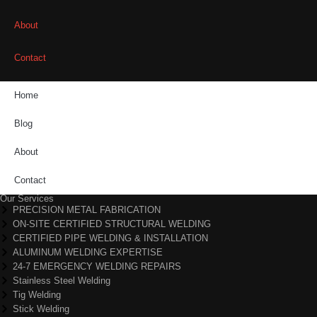
About
Contact
Home
Blog
About
Contact
Our Services
PRECISION METAL FABRICATION
ON-SITE CERTIFIED STRUCTURAL WELDING
CERTIFIED PIPE WELDING & INSTALLATION
ALUMINUM WELDING EXPERTISE
24-7 EMERGENCY WELDING REPAIRS
Stainless Steel Welding
Tig Welding
Stick Welding