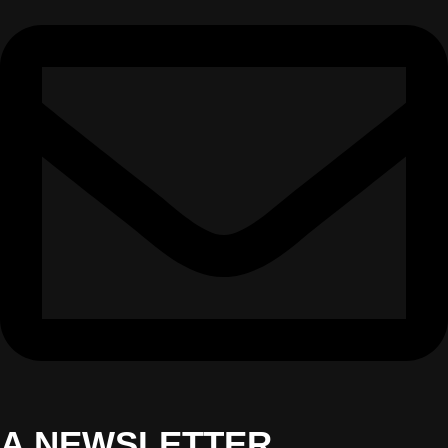
A NEWSLETTER