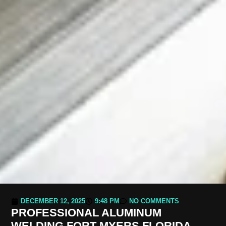
DECEMBER 12, 2025
9:48 PM
NO COMMENTS
PROFESSIONAL ALUMINUM
WELDING FORT MYERS FLORIDA –