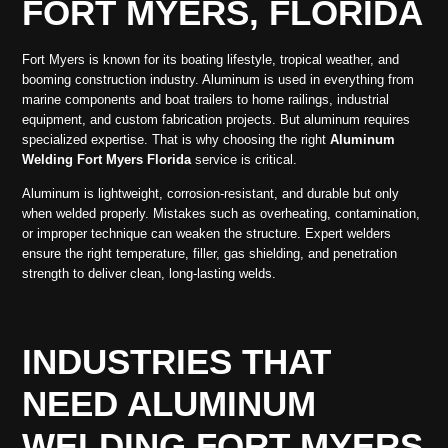
FORT MYERS, FLORIDA
Fort Myers is known for its boating lifestyle, tropical weather, and
booming construction industry. Aluminum is used in everything from
marine components and boat trailers to home railings, industrial
equipment, and custom fabrication projects. But aluminum requires
specialized expertise. That is why choosing the right
Aluminum
Welding Fort Myers Florida
service is critical.
Aluminum is lightweight, corrosion-resistant, and durable but only
when welded properly. Mistakes such as overheating, contamination,
or improper technique can weaken the structure. Expert welders
ensure the right temperature, filler, gas shielding, and penetration
strength to deliver clean, long-lasting welds.
INDUSTRIES THAT
NEED ALUMINUM
WELDING FORT MYERS