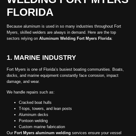
FLORIDA
Because aluminum is used in so many industries throughout Fort
Myers, skilled welders are always in demand. Here are the top
sectors relying on
Aluminum Welding Fort Myers Florida
:
1. MARINE INDUSTRY
Fort Myers is one of Florida’s busiest boating communities. Boats,
docks, and marine equipment constantly face corrosion, impact
damage, and wear.
We handle repairs such as:
Cracked boat hulls
T-tops, towers, and lean posts
Aluminum decks
Pontoon welding
Custom marine fabrication
Our
Fort Myers aluminum welding
services ensure your vessel