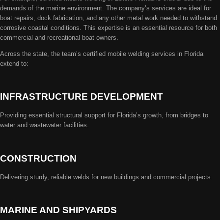
demands of the marine environment. The company’s services are ideal for
boat repairs, dock fabrication, and any other metal work needed to withstand
corrosive coastal conditions. This expertise is an essential resource for both
commercial and recreational boat owners.
Across the state, the team’s certified mobile welding services in Florida
extend to:
INFRASTRUCTURE DEVELOPMENT
Providing essential structural support for Florida’s growth, from bridges to
water and wastewater facilities.
CONSTRUCTION
Delivering sturdy, reliable welds for new buildings and commercial projects.
MARINE AND SHIPYARDS