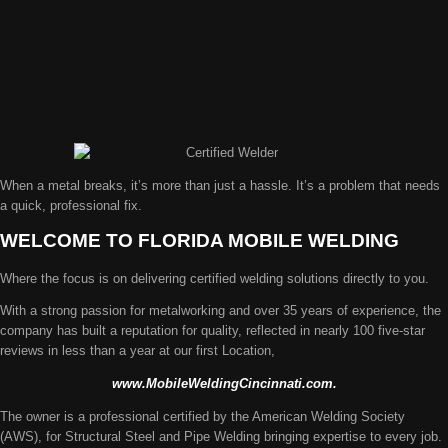
When a metal breaks, it’s more than just a hassle. It’s a problem that needs
a quick, professional fix.
WELCOME TO FLORIDA MOBILE WELDING
Where the focus is on delivering certified welding solutions directly to you.
With a strong passion for metalworking and over 35 years of experience, the
company has built a reputation for quality, reflected in nearly 100 five-star
reviews in less than a year at our first Location,
www.MobileWeldingCincinnati.com.
The owner is a professional certified by the American Welding Society
(AWS), for Structural Steel and Pipe Welding bringing expertise to every job.