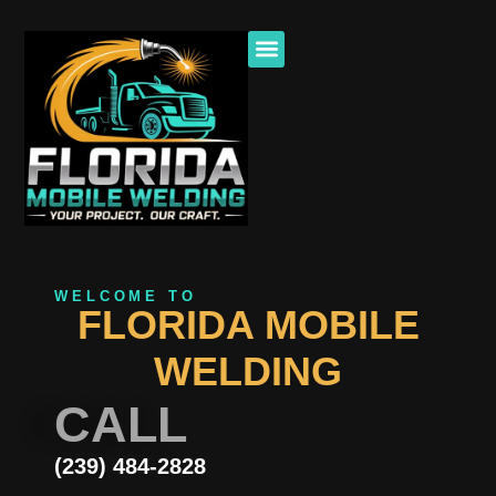
WELCOME TO
FLORIDA MOBILE
WELDING
CALL
(239) 484-2828