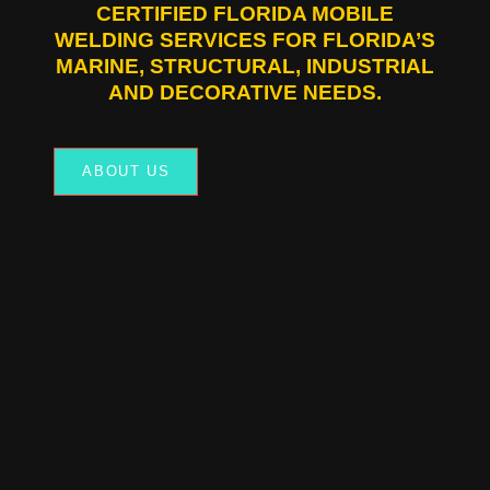
CERTIFIED FLORIDA MOBILE
WELDING SERVICES FOR FLORIDA’S
MARINE, STRUCTURAL, INDUSTRIAL
AND DECORATIVE NEEDS.
ABOUT US