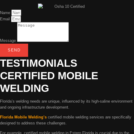
Name
Email
Message
SEND
TESTIMONIALS
CERTIFIED MOBILE
WELDING
Florida’s welding needs are unique, influenced by its high-saline environment
and ongoing infrastructure development.
Florida Mobile Welding’s
certified mobile welding services are specifically
designed to address these challenges.
For example, certified mobile welding in Estero Florida is crucial due to the