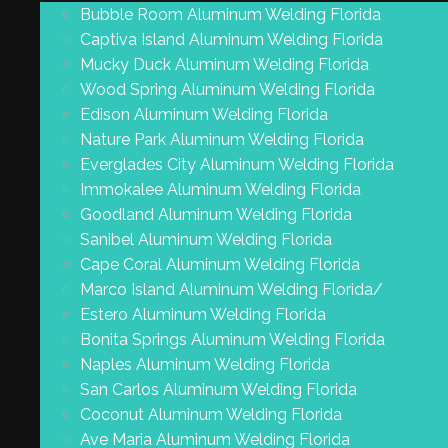
Bubble Room Aluminum Welding Florida
Captiva Island Aluminum Welding Florida
Mucky Duck Aluminum Welding Florida
Wood Spring Aluminum Welding Florida
Edison Aluminum Welding Florida
Nature Park Aluminum Welding Florida
Everglades City Aluminum Welding Florida
Immokalee Aluminum Welding Florida
Goodland Aluminum Welding Florida
Sanibel Aluminum Welding Florida
Cape Coral Aluminum Welding Florida
Marco Island Aluminum Welding Florida/
Estero Aluminum Welding Florida
Bonita Springs Aluminum Welding Florida
Naples Aluminum Welding Florida
San Carlos Aluminum Welding Florida
Coconut Aluminum Welding Florida
Ave Maria Aluminum Welding Florida