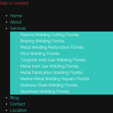
Skip to content
Home
About
Services
Plasma Welding Cutting Florida
Brazing Welding Florida
Metal Welding Restoration Florida
Stick Welding Florida
Tungsten Inert Gas Welding Florida
Metal Inert Gas Welding Florida
Metal Fabrication Welding Florida
Marine Metal Welding Repairs Florida
Stainless Steel Welding Florida
Aluminum Welding Florida
Blog
Contact
Location