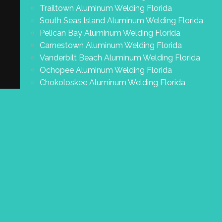
Trailtown Aluminum Welding Florida
South Seas Island Aluminum Welding Florida
Pelican Bay Aluminum Welding Florida
Carnestown Aluminum Welding Florida
Vanderbilt Beach Aluminum Welding Florida
Ochopee Aluminum Welding Florida
Chokoloskee Aluminum Welding Florida