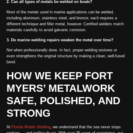
2. Can all types of metals be welded on boats?
Most of the metals used in marine applications can be welded,
including aluminum, stainless steel, and bronze; each requires a
different technique and filler metal, however. Certified welders match
materials carefully to avoid galvanic corrosion.
3. Do marine welding repairs weaken the metal over time?
Not when professionally done. In fact, proper welding restores or
even strengthens the original structure by making a clean, well-fused
bond.
HOW WE KEEP FORT
MYERS’ METALWORK
SAFE, POLISHED, AND
STRONG
At
Florida Mobile Welding
, we understand that the sea never stops
working — and neither do we. With over 35 years of experience, our