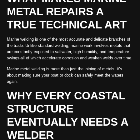
METAL REPAIRS A
TRUE TECHNICAL ART
Marine welding is one of the most accurate and delicate branches of
the trade. Unlike standard welding, marine work involves metals that
are constantly exposed to saltwater, high humidity, and temperature
swings-all of which accelerate corrosion and weaken welds over time.
Marine metal welding is more than just the joining of metals; it’s
about making sure your boat or dock can safely meet the waters
again.
WHY EVERY COASTAL
STRUCTURE
EVENTUALLY NEEDS A
WELDER