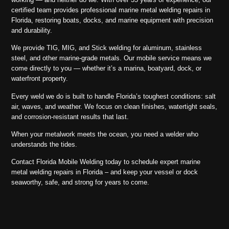
certified team provides professional marine metal welding repairs in
Florida, restoring boats, docks, and marine equipment with precision
and durability.
We provide TIG, MIG, and Stick welding for aluminum, stainless
steel, and other marine-grade metals. Our mobile service means we
come directly to you — whether it’s a marina, boatyard, dock, or
waterfront property.
Every weld we do is built to handle Florida’s toughest conditions: salt
air, waves, and weather. We focus on clean finishes, watertight seals,
and corrosion-resistant results that last.
When your metalwork meets the ocean, you need a welder who
understands the tides.
Contact Florida Mobile Welding today to schedule expert marine
metal welding repairs in Florida – and keep your vessel or dock
seaworthy, safe, and strong for years to come.