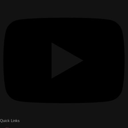
Quick Links