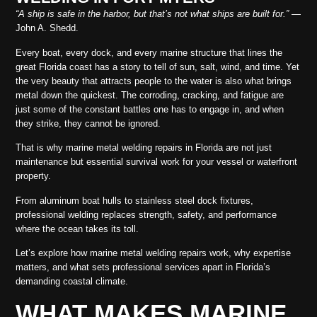
“A ship is safe in the harbor, but that’s not what ships are built for.”
—
John A. Shedd.
Every boat, every dock, and every marine structure that lines the
great Florida coast has a story to tell of sun, salt, wind, and time. Yet
the very beauty that attracts people to the water is also what brings
metal down the quickest. The corroding, cracking, and fatigue are
just some of the constant battles one has to engage in, and when
they strike, they cannot be ignored.
That is why marine metal welding repairs in Florida are not just
maintenance but essential survival work for your vessel or waterfront
property.
From aluminum boat hulls to stainless steel dock fixtures,
professional welding replaces strength, safety, and performance
where the ocean takes its toll.
Let’s explore how marine metal welding repairs work, why expertise
matters, and what sets professional services apart in Florida’s
demanding coastal climate.
WHAT MAKES MARINE