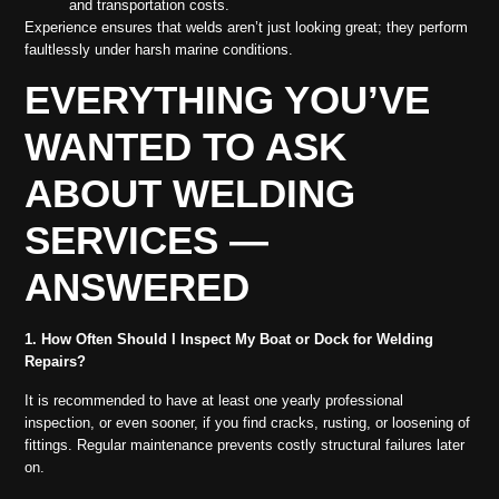
and transportation costs.
Experience ensures that welds aren’t just looking great; they perform
faultlessly under harsh marine conditions.
EVERYTHING YOU’VE
WANTED TO ASK
ABOUT WELDING
SERVICES —
ANSWERED
1. How Often Should I Inspect My Boat or Dock for Welding
Repairs?
It is recommended to have at least one yearly professional
inspection, or even sooner, if you find cracks, rusting, or loosening of
fittings. Regular maintenance prevents costly structural failures later
on.