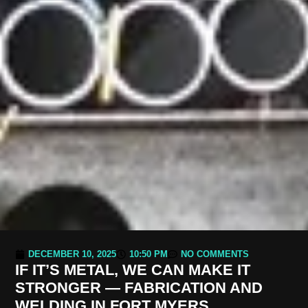
DECEMBER 10, 2025
10:50 PM
NO COMMENTS
IF IT’S METAL, WE CAN MAKE IT
STRONGER — FABRICATION AND
WELDING IN FORT MYERS