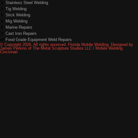
Stainless Steel Welding
Tig Welding
Stick Welding
Mig Welding
Marine Repairs
Cast Iron Repairs
Food Grade Equipment Weld Repairs
© Copyright 2026. All rights reserved. Florida Mobile Welding. Designed by
James Perkins of The Metal Sculpture Studios LLC / Mobile Welding
Cincinnati