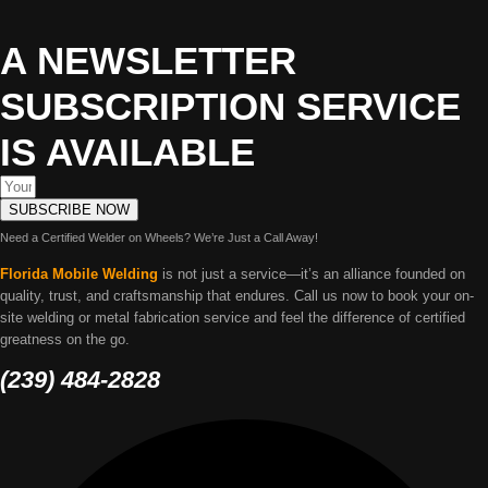
A NEWSLETTER
SUBSCRIPTION SERVICE
IS AVAILABLE
SUBSCRIBE NOW
Need a Certified Welder on Wheels? We’re Just a Call Away!
Florida Mobile Welding
is not just a service—it’s an alliance founded on
quality, trust, and craftsmanship that endures. Call us now to book your on-
site welding or metal fabrication service and feel the difference of certified
greatness on the go.
(239) 484-2828