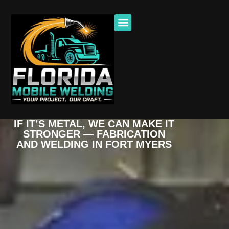
IF IT’S METAL, WE CAN MAKE IT
STRONGER — FABRICATION
AND WELDING IN FORT MYERS