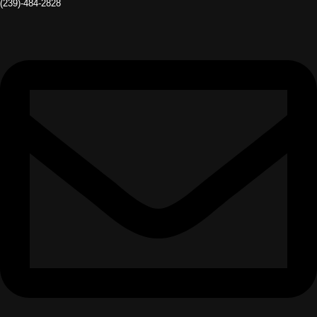
(239)-484-2828