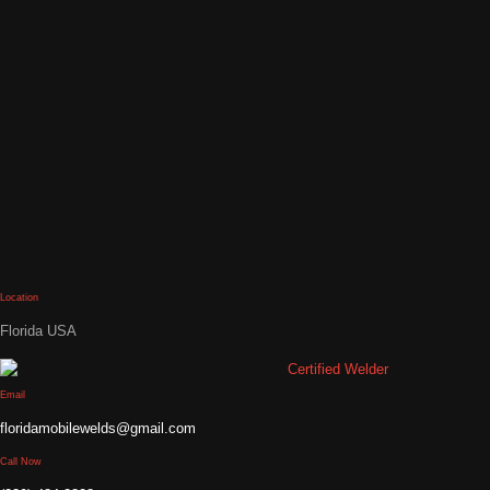
Location
Florida USA
Email
floridamobilewelds@gmail.com
Call Now