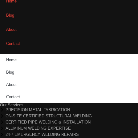
Home
Blog
About
Contact
Home
Blog
About
Contact
Our Services
PRECISION METAL FABRICATION
ON-SITE CERTIFIED STRUCTURAL WELDING
CERTIFIED PIPE WELDING & INSTALLATION
ALUMINUM WELDING EXPERTISE
24-7 EMERGENCY WELDING REPAIRS