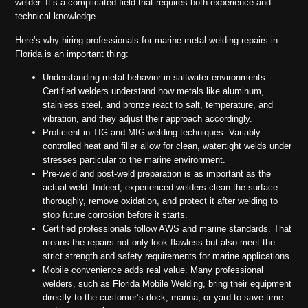
welder. It’s a complicated field that requires both experience and
technical knowledge.
Here’s why hiring professionals for marine metal welding repairs in
Florida is an important thing:
Understanding metal behavior in saltwater environments.
Certified welders understand how metals like aluminum,
stainless steel, and bronze react to salt, temperature, and
vibration, and they adjust their approach accordingly.
Proficient in TIG and MIG welding techniques. Variably
controlled heat and filler allow for clean, watertight welds under
stresses particular to the marine environment.
Pre-weld and post-weld preparation is as important as the
actual weld. Indeed, experienced welders clean the surface
thoroughly, remove oxidation, and protect it after welding to
stop future corrosion before it starts.
Certified professionals follow AWS and marine standards. That
means the repairs not only look flawless but also meet the
strict strength and safety requirements for marine applications.
Mobile convenience adds real value. Many professional
welders, such as Florida Mobile Welding, bring their equipment
directly to the customer’s dock, marina, or yard to save time