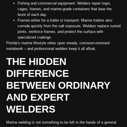
Fishing and commercial equipment: Welders repair traps,
cages, frames, and marine-grade containers that bear the
brunt of each day.
Frames-either for a trailer or transport: Marine trailers also
corrode quickly from the salt exposure. Welders replace rusted
joints, reinforce frames, and protect the surface with
specialized coatings.
Florida’s marine lifestyle relies upon steady, corrosion-resistant
metalwork – and professional welders keep it all afloat.
THE HIDDEN
DIFFERENCE
BETWEEN ORDINARY
AND EXPERT
WELDERS
Marine welding is not something to be left in the hands of a general