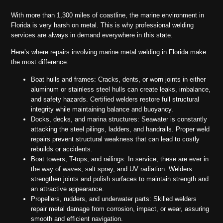
With more than 1,300 miles of coastline, the marine environment in
Florida is very harsh on metal. This is why professional welding
services are always in demand everywhere in this state.
Here’s where repairs involving marine metal welding in Florida make
the most difference:
Boat hulls and frames: Cracks, dents, or worn joints in either
aluminum or stainless steel hulls can create leaks, imbalance,
and safety hazards. Certified welders restore full structural
integrity while maintaining balance and buoyancy.
Docks, decks, and marina structures: Seawater is constantly
attacking the steel pilings, ladders, and handrails. Proper weld
repairs prevent structural weakness that can lead to costly
rebuilds or accidents.
Boat towers, T-tops, and railings: In service, these are ever in
the way of waves, salt spray, and UV radiation. Welders
strengthen joints and polish surfaces to maintain strength and
an attractive appearance.
Propellers, rudders, and underwater parts: Skilled welders
repair metal damage from corrosion, impact, or wear, assuring
smooth and efficient navigation.