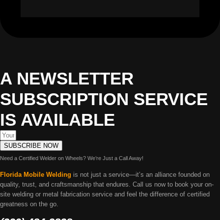
A NEWSLETTER
SUBSCRIPTION SERVICE
IS AVAILABLE
SUBSCRIBE NOW
Need a Certified Welder on Wheels? We’re Just a Call Away!
Florida Mobile Welding
is not just a service—it’s an alliance founded on
quality, trust, and craftsmanship that endures. Call us now to book your on-
site welding or metal fabrication service and feel the difference of certified
greatness on the go.