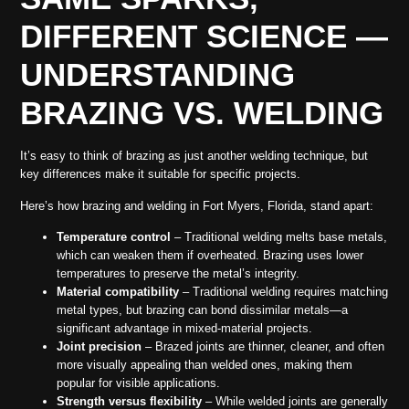
DIFFERENT SCIENCE —
UNDERSTANDING
BRAZING VS. WELDING
It’s easy to think of brazing as just another welding technique, but
key differences make it suitable for specific projects.
Here’s how brazing and welding in Fort Myers, Florida, stand apart:
Temperature control
– Traditional welding melts base metals,
which can weaken them if overheated. Brazing uses lower
temperatures to preserve the metal’s integrity.
Material compatibility
– Traditional welding requires matching
metal types, but brazing can bond dissimilar metals—a
significant advantage in mixed-material projects.
Joint precision
– Brazed joints are thinner, cleaner, and often
more visually appealing than welded ones, making them
popular for visible applications.
Strength versus flexibility
– While welded joints are generally