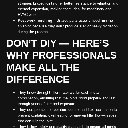
stronger, brazed joints offer better resistance to vibration and
thermal expansion, making them ideal for machinery and
HVAC work.
Post-work finishing
– Brazed parts usually need minimal
finishing because they don’t produce slag or heavy oxidation
during the process.
DON’T DIY — HERE’S
WHY PROFESSIONALS
MAKE ALL THE
DIFFERENCE
They know the right filler materials for each metal
combination, ensuring that the joints bond properly and last
through years of use and exposure.
They use precise temperature control and flux application to
prevent oxidation, overheating, or uneven filler flow—issues
that can ruin the joint.
They follow safety and quality standards to ensure all joints