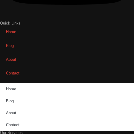
Quick Links
Home
Blog
About
Contact
Home
Blog
About
Contact
Our Services