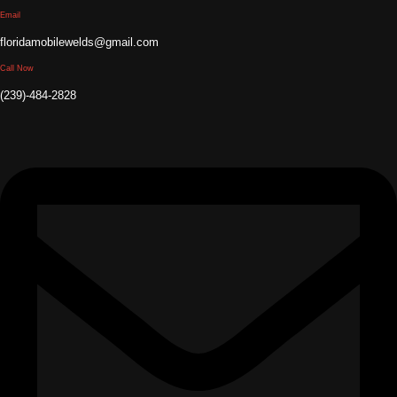
Email
floridamobilewelds@gmail.com
Call Now
(239)-484-2828