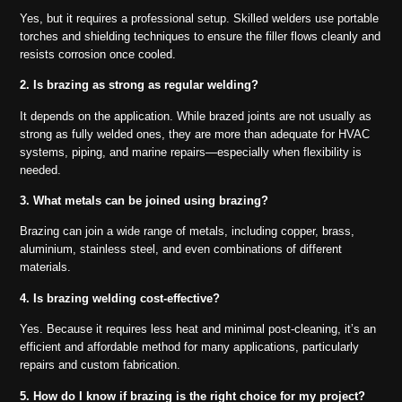
Yes, but it requires a professional setup. Skilled welders use portable
torches and shielding techniques to ensure the filler flows cleanly and
resists corrosion once cooled.
2. Is brazing as strong as regular welding?
It depends on the application. While brazed joints are not usually as
strong as fully welded ones, they are more than adequate for HVAC
systems, piping, and marine repairs—especially when flexibility is
needed.
3. What metals can be joined using brazing?
Brazing can join a wide range of metals, including copper, brass,
aluminium, stainless steel, and even combinations of different
materials.
4. Is brazing welding cost-effective?
Yes. Because it requires less heat and minimal post-cleaning, it’s an
efficient and affordable method for many applications, particularly
repairs and custom fabrication.
5. How do I know if brazing is the right choice for my project?