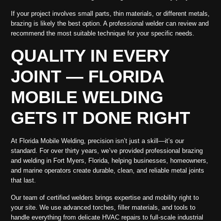
If your project involves small parts, thin materials, or different metals,
brazing is likely the best option. A professional welder can review and
recommend the most suitable technique for your specific needs.
QUALITY IN EVERY
JOINT — FLORIDA
MOBILE WELDING
GETS IT DONE RIGHT
At Florida Mobile Welding, precision isn’t just a skill—it’s our
standard. For over thirty years, we’ve provided professional brazing
and welding in Fort Myers, Florida, helping businesses, homeowners,
and marine operators create durable, clean, and reliable metal joints
that last.
Our team of certified welders brings expertise and mobility right to
your site. We use advanced torches, filler materials, and tools to
handle everything from delicate HVAC repairs to full-scale industrial