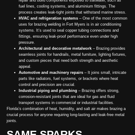
repair and build components exposed to saltwater, such as
fuel lines, cooling systems, and aluminium fittings. The
process creates leak-tight joints that withstand marine stress.
HVAC and refrigeration systems
– One of the most common
uses for brazing welding in Fort Myers is in air conditioning
systems. It’s used to seal copper tubing connections and
fittings, ensuring leak-proof performance even under high
pressure.
Architectural and decorative metalwork
– Brazing provides
seamless joints for handrails, metal furniture, lighting fixtures,
and custom pieces that need both strength and aesthetic
appeal.
Automotive and machinery repairs
– It joins small, intricate
parts like radiators, fuel systems, or brackets where heat
control and precision are crucial.
Industrial piping and plumbing
– Brazing offers strong,
corrosion-resistant joints that are ideal for gas and fluid
transport systems in commercial or industrial facilities.
Florida’s combination of heat, humidity, and salt air makes brazing a
crucial process for anyone requiring long-lasting and leak-free metal
joints.
SAME SPARKS,