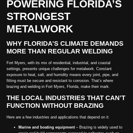
POWERING FLORIDA’S
STRONGEST
METALWORK
WHY FLORIDA’S CLIMATE DEMANDS
MORE THAN REGULAR WELDING
Fort Myers, with its mix of residential, industrial, and coastal
settings, presents unique challenges for metalwork. Constant
exposure to heat, salt, and humidity means every joint, pipe, and
fitting must be secure and resistant to corrosion. That’s where
brazing and welding in Fort Myers, Florida, make their mark.
THE LOCAL INDUSTRIES THAT CAN’T
FUNCTION WITHOUT BRAZING
Here are a few industries and applications that depend on it:
Marine and boating equipment
– Brazing is widely used to