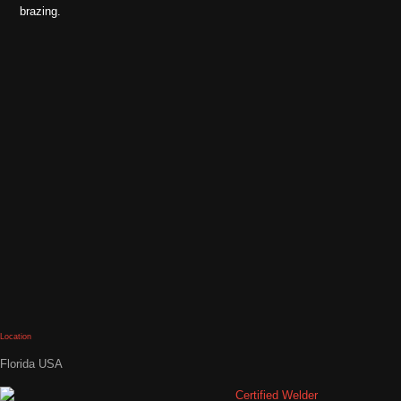
brazing.
Location
Florida USA