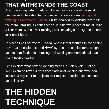
THAT WITHSTANDS THE COAST
That quote may refer to art, but it also captures one of the most
precise and interesting techniques in metalworking—
brazing and
welding in Fort Myers, Florida
. Unlike heavy-duty welding that melts
the metal, brazing is about finesse. It joins two pieces of metal using
a filler metal with a lower melting point, creating a strong, clean, and
leak-proof bond.
In places like Fort Myers, Florida, where metal features in everything
from marine equipment and HVAC systems to architectural designs
and custom fabrication, brazing and welding are more critical than
many people realise.
Let’s explore what brazing welding means in Fort Myers, Florida.
We’ll examine how it differs from traditional welding and why local
industries rely on it for projects that require precision, appearance,
and reliability.
THE HIDDEN
TECHNIQUE