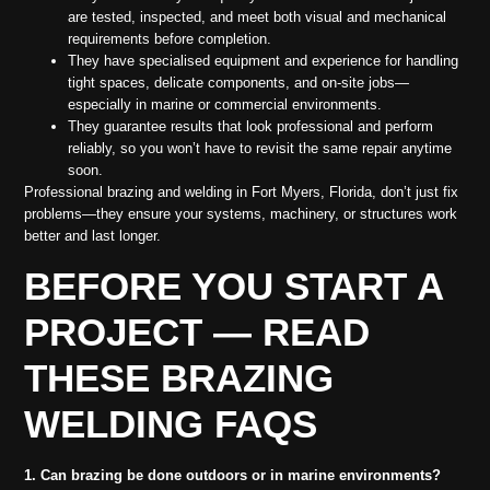
are tested, inspected, and meet both visual and mechanical
requirements before completion.
They have specialised equipment and experience for handling
tight spaces, delicate components, and on-site jobs—
especially in marine or commercial environments.
They guarantee results that look professional and perform
reliably, so you won’t have to revisit the same repair anytime
soon.
Professional brazing and welding in Fort Myers, Florida, don’t just fix
problems—they ensure your systems, machinery, or structures work
better and last longer.
BEFORE YOU START A
PROJECT — READ
THESE BRAZING
WELDING FAQS
1. Can brazing be done outdoors or in marine environments?