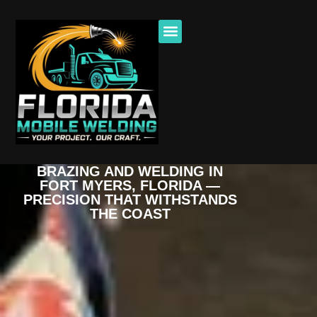
BRAZING AND WELDING IN
FORT MYERS, FLORIDA —
PRECISION THAT WITHSTANDS
THE COAST