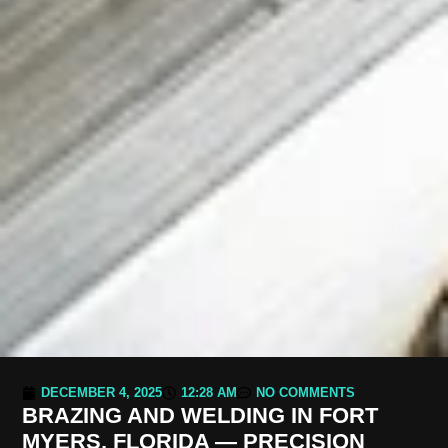
DECEMBER 4, 2025
12:28 AM
NO COMMENTS
BRAZING AND WELDING IN FORT
MYERS, FLORIDA — PRECISION