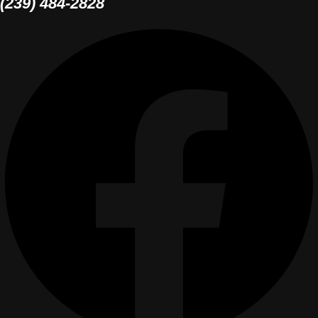
(239) 484-2828