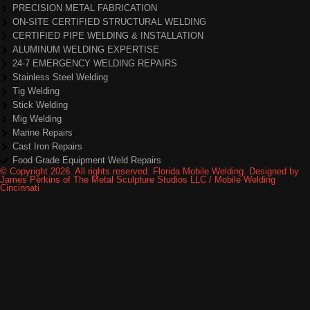
PRECISION METAL FABRICATION
ON-SITE CERTIFIED STRUCTURAL WELDING
CERTIFIED PIPE WELDING & INSTALLATION
ALUMINUM WELDING EXPERTISE
24-7 EMERGENCY WELDING REPAIRS
Stainless Steel Welding
Tig Welding
Stick Welding
Mig Welding
Marine Repairs
Cast Iron Repairs
Food Grade Equipment Weld Repairs
© Copyright 2026. All rights reserved. Florida Mobile Welding. Designed by
James Perkins of The Metal Sculpture Studios LLC / Mobile Welding
Cincinnati