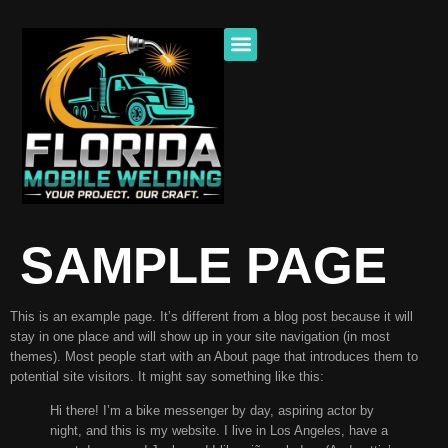
SAMPLE PAGE
This is an example page. It’s different from a blog post because it will
stay in one place and will show up in your site navigation (in most
themes). Most people start with an About page that introduces them to
potential site visitors. It might say something like this:
Hi there! I’m a bike messenger by day, aspiring actor by
night, and this is my website. I live in Los Angeles, have a