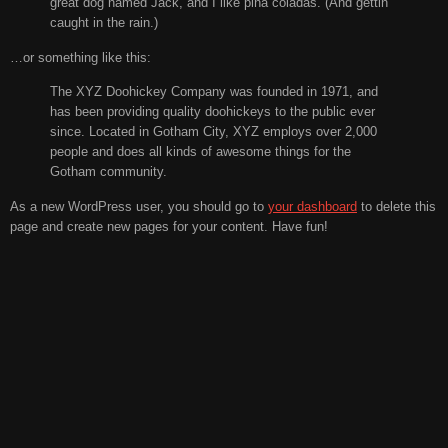
great dog named Jack, and I like piña coladas. (And gettin’
caught in the rain.)
…or something like this:
The XYZ Doohickey Company was founded in 1971, and
has been providing quality doohickeys to the public ever
since. Located in Gotham City, XYZ employs over 2,000
people and does all kinds of awesome things for the
Gotham community.
As a new WordPress user, you should go to
your dashboard
to delete this
page and create new pages for your content. Have fun!