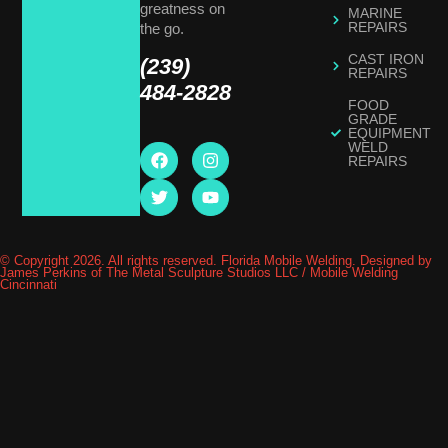
greatness on
MARINE
REPAIRS
the go.
CAST IRON
(239)
REPAIRS
484-2828
FOOD
GRADE
EQUIPMENT
WELD
REPAIRS
© Copyright 2026. All rights reserved. Florida Mobile Welding. Designed by
James Perkins of The Metal Sculpture Studios LLC / Mobile Welding
Cincinnati