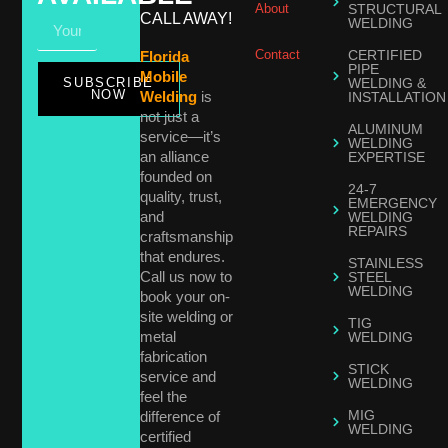
About
STRUCTURAL
CALL AWAY!
WELDING
Contact
CERTIFIED
Florida
PIPE
Mobile
SUBSCRIBE
WELDING &
NOW
Welding
is
INSTALLATION
not just a
ALUMINUM
service—it’s
WELDING
an alliance
EXPERTISE
founded on
24-7
quality, trust,
EMERGENCY
and
WELDING
REPAIRS
craftsmanship
that endures.
STAINLESS
Call us now to
STEEL
WELDING
book your on-
site welding or
TIG
metal
WELDING
fabrication
STICK
service and
WELDING
feel the
MIG
difference of
WELDING
certified