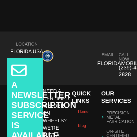
LOCATION
FLORIDA USA
EMAIL
CALL
NOW
FLORIDAMOBI
(239)-4
2828
A
NEED A
NEWSLETTER
QUICK
OUR
CERTIFIED
LINKS
SERVICES
SUBSCRIPTION
WELDER
Home
SERVICE
PRECISION
ON
METAL
WHEELS?
FABRICATION
IS
Blog
WE’RE
ON-SITE
AVAILABLE
JUST A
CERTIFIED